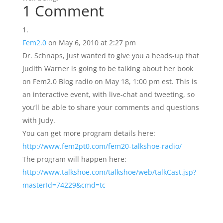
1 Comment
Fem2.0
on May 6, 2010 at 2:27 pm
Dr. Schnaps, just wanted to give you a heads-up that
Judith Warner is going to be talking about her book
on Fem2.0 Blog radio on May 18, 1:00 pm est. This is
an interactive event, with live-chat and tweeting, so
you’ll be able to share your comments and questions
with Judy.
You can get more program details here:
http://www.fem2pt0.com/fem20-talkshoe-radio/
The program will happen here:
http://www.talkshoe.com/talkshoe/web/talkCast.jsp?
masterId=74229&cmd=tc