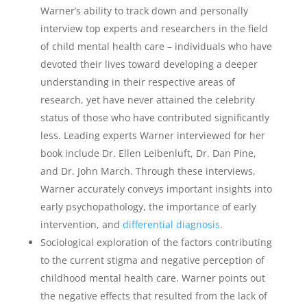
Warner’s ability to track down and personally
interview top experts and researchers in the field
of child mental health care – individuals who have
devoted their lives toward developing a deeper
understanding in their respective areas of
research, yet have never attained the celebrity
status of those who have contributed significantly
less. Leading experts Warner interviewed for her
book include Dr. Ellen Leibenluft, Dr. Dan Pine,
and Dr. John March. Through these interviews,
Warner accurately conveys important insights into
early psychopathology, the importance of early
intervention, and
differential diagnosis
.
Sociological exploration of the factors contributing
to the current stigma and negative perception of
childhood mental health care. Warner points out
the negative effects that resulted from the lack of