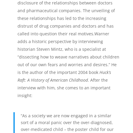
disclosure of the relationships between doctors
and pharmaceutical companies. The unveiling of
these relationships has led to the increasing
distrust of drug companies and doctors and has
called into question their real motives.Warner
adds a historic perspective by interviewing
historian Steven Mintz, who is a specialist at
“dissecting how to weave narratives about children
out of our own fears and worries and desires.” He
is the author of the important 2004 book
Huck’s
Raft: A History of American Childhood
. After the
interview with him, she comes to an important
insight:
“As a society we are now engaged in a similar
sort of a moral panic over the over-diagnosed,
over-medicated child – the poster child for our