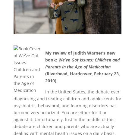
My review of Judith Warner’s new
book:
We’ve Got Issues: Children and
Parents in the Age of Medication
(Riverhead, Hardcover, February 23,
2010).
In the United States, the debate over
diagnosing and treating children and adolescents for
psychiatric, behavioral, and learning disorders has
become very polarized. You are either for it or
against it. Unfortunately, lost in the middle of this
debate are children and parents who are actually
dealing with mental health issues on a daily basis,