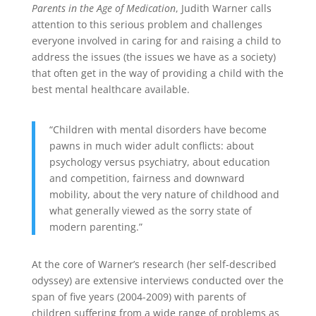
Parents in the Age of Medication
, Judith Warner calls
attention to this serious problem and challenges
everyone involved in caring for and raising a child to
address the issues (the issues we have as a society)
that often get in the way of providing a child with the
best mental healthcare available.
“Children with mental disorders have become
pawns in much wider adult conflicts: about
psychology versus psychiatry, about education
and competition, fairness and downward
mobility, about the very nature of childhood and
what generally viewed as the sorry state of
modern parenting.”
At the core of Warner’s research (her self-described
odyssey) are extensive interviews conducted over the
span of five years (2004-2009) with parents of
children suffering from a wide range of problems as