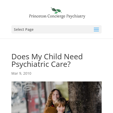
Select Page
Does My Child Need
Psychiatric Care?
Mar 9, 2010