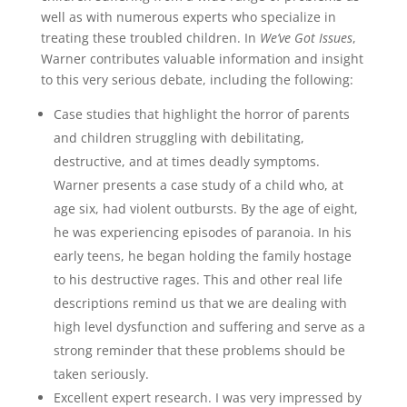
well as with numerous experts who specialize in
treating these troubled children. In
We’ve Got Issues
,
Warner contributes valuable information and insight
to this very serious debate, including the following:
Case studies that highlight the horror of parents
and children struggling with debilitating,
destructive, and at times deadly symptoms.
Warner presents a case study of a child who, at
age six, had violent outbursts. By the age of eight,
he was experiencing episodes of paranoia. In his
early teens, he began holding the family hostage
to his destructive rages. This and other real life
descriptions remind us that we are dealing with
high level dysfunction and suffering and serve as a
strong reminder that these problems should be
taken seriously.
Excellent expert research. I was very impressed by