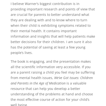
I believe Warner’s biggest contribution is in
providing important research and points of view that
are crucial for parents to better understand what
they are dealing with and to know where to turn
when their child is exhibiting symptoms related to
their mental health. It contains important
information and insights that will help patients make
better decisions for their children. I am sure it also
has the potential of saving at least a few young
people’s lives.
The book is engaging, and the presentation makes
all the scientific information very accessible. If you
are a parent raising a child you feel may be suffering
from mental health issues,
We’ve Got Issues: Children
and Parents in the Age of Medication
is a valuable
resource that can help you develop a better
understanding of the problems at hand and choose
the most effective course of action for your child’s
well being.