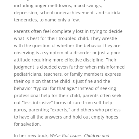
including anger meltdowns, mood swings,
depression, school underachievement, and suicidal
tendencies, to name only a few.
Parents often feel completely lost in trying to decide
what is best for their troubled child. They wrestle
with the question of whether the behavior they are
observing is a symptom of a disorder or just a poor
attitude requiring more effective discipline. Their
judgment is clouded even further when misinformed
pediatricians, teachers, or family members express
their opinion that the child is just fine and the
behavior “typical for that age.” Instead of seeking
professional help for their child, parents often seek
out “less intrusive” forms of care from self-help
gurus, parenting “experts,” and others who profess
to have all the answers and hold out empty hopes
for salvation.
In her new book,
We’ve Got Issues: Children and