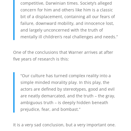
competitive, Darwinian times. Society’s alleged
concern for him and others like him is a classic
bit of a displacement, containing all our fears of
failure, downward mobility, and innocence lost,
and largely unconcerned with the truth of
mentally ill children’s real challenges and needs.”
One of the conclusions that Warner arrives at after
five years of research is this:
“Our culture has turned complex reality into a
simple minded morality play. In this play, the
actors are defined by stereotypes, good and evil
are neatly demarcated, and the truth – the gray,
ambiguous truth – is deeply hidden beneath
prejudice, fear, and bombast.”
It is a very sad conclusion, but a very important one.