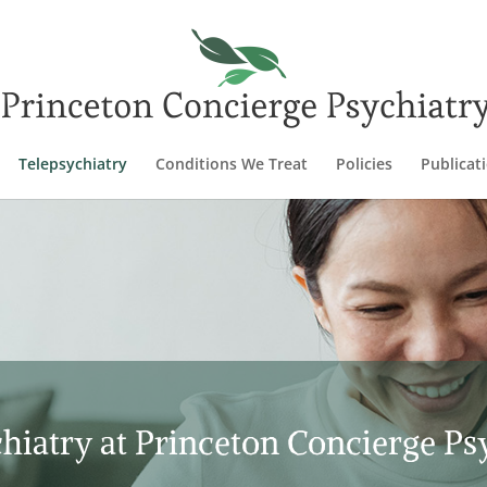
Telepsychiatry
Conditions We Treat
Policies
Publicat
hiatry at Princeton Concierge Ps