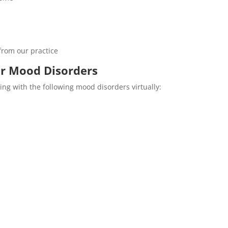
from our practice
or Mood Disorders
ing with the following mood disorders virtually: