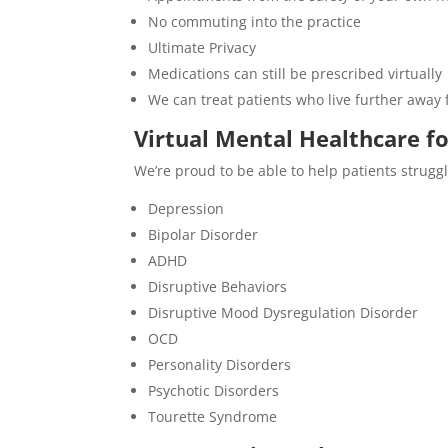
No commuting into the practice
Ultimate Privacy
Medications can still be prescribed virtually
We can treat patients who live further away 
Virtual Mental Healthcare f
We’re proud to be able to help patients struggl
Depression
Bipolar Disorder
ADHD
Disruptive Behaviors
Disruptive Mood Dysregulation Disorder
OCD
Personality Disorders
Psychotic Disorders
Tourette Syndrome