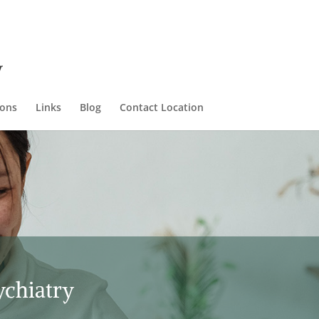
ions
Links
Blog
Contact Location
ychiatry