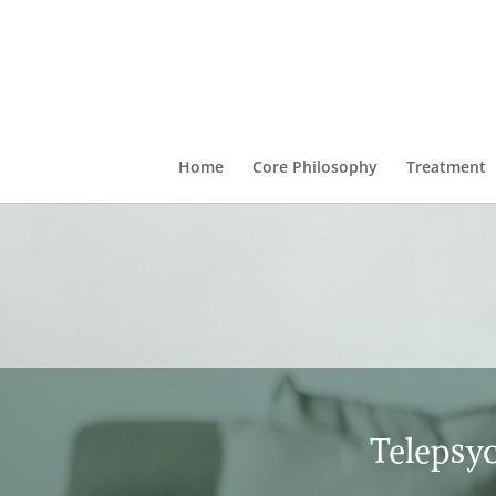
Home
Core Philosophy
Treatment
Telepsyc