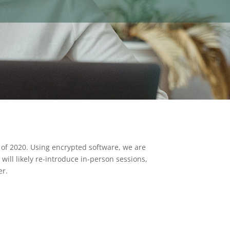
 of 2020. Using encrypted software, we are
will likely re-introduce in-person sessions,
er.