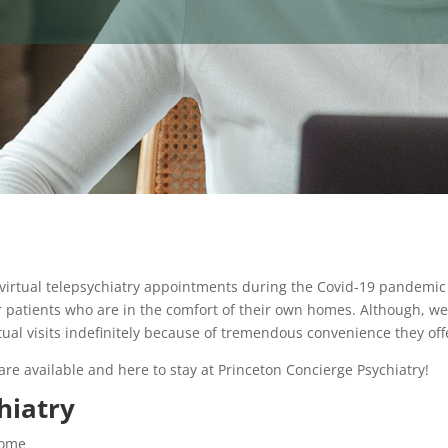
 virtual telepsychiatry appointments during the Covid-19 pandemic
r patients who are in the comfort of their own homes. Although, we 
tual visits indefinitely because of tremendous convenience they off
are available and here to stay at Princeton Concierge Psychiatry!
hiatry
home