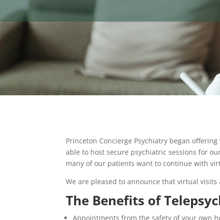
Princeton Concierge Psychiatry began offering
able to host secure psychiatric sessions for ou
many of our patients want to continue with vir
We are pleased to announce that virtual visits 
The Benefits of Telepsyc
Appointments from the safety of your own 