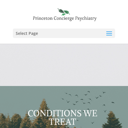
Select Page
CONDITIONS WE
TREAT