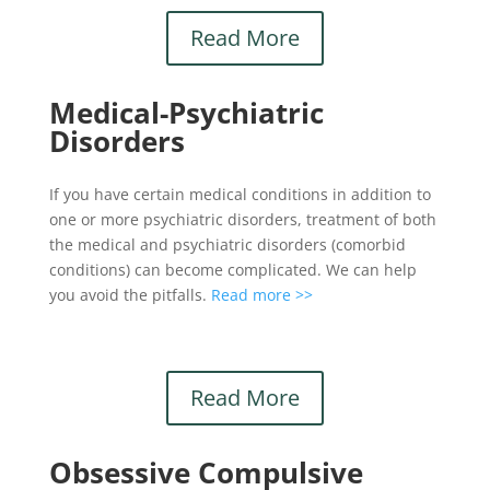
Read More
Medical-Psychiatric
Disorders
If you have certain medical conditions in addition to
one or more psychiatric disorders, treatment of both
the medical and psychiatric disorders (comorbid
conditions) can become complicated. We can help
you avoid the pitfalls.
Read more >>
Read More
Obsessive Compulsive