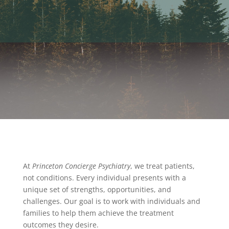
At
Princeton Concierge Psychiatry
, we treat patients,
not conditions. Every individual presents with a
unique set of strengths, opportunities, and
challenges. Our goal is to work with individuals and
families to help them achieve the treatment
outcomes they desire.