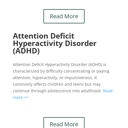
Read More
Attention Deficit
Hyperactivity Disorder
(ADHD)
Attention Deficit Hyperactivity Disorder (ADHD) is
characterized by difficulty concentrating or paying
attention, hyperactivity, or impulsiveness. It
commonly affects children and teens but may
continue through adolescence into adulthood.
Read
more >>
Read More