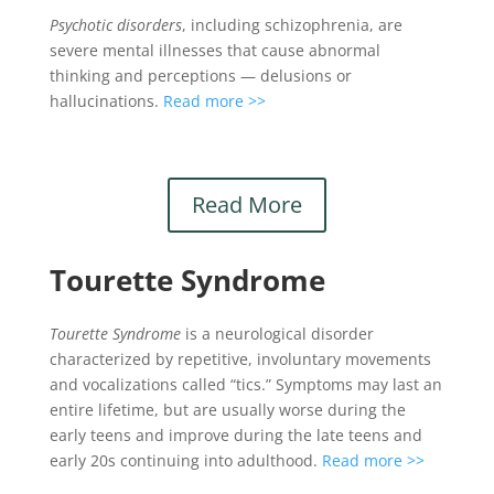
Psychotic disorders
, including schizophrenia, are
severe mental illnesses that cause abnormal
thinking and perceptions — delusions or
hallucinations.
Read more >>
Read More
Tourette Syndrome
Tourette Syndrome
is a neurological disorder
characterized by repetitive, involuntary movements
and vocalizations called “tics.” Symptoms may last an
entire lifetime, but are usually worse during the
early teens and improve during the late teens and
early 20s continuing into adulthood.
Read more >>