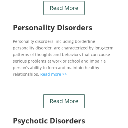
Read More
Personality Disorders
Personality disorders, including borderline
personality disorder, are characterized by long-term
patterns of thoughts and behaviors that can cause
serious problems at work or school and impair a
person’s ability to form and maintain healthy
relationships.
Read more >>
Read More
Psychotic Disorders