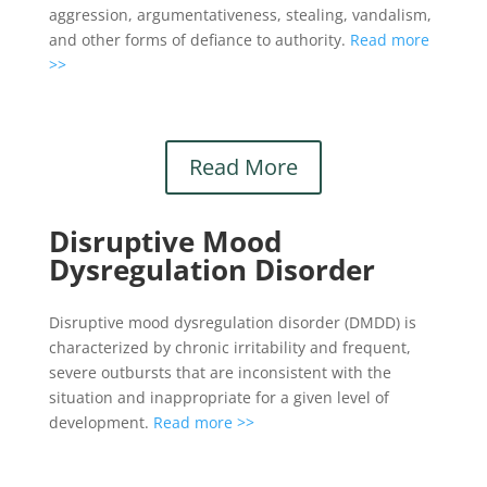
aggression, argumentativeness, stealing, vandalism,
and other forms of defiance to authority.
Read more
>>
Read More
Disruptive Mood
Dysregulation Disorder
Disruptive mood dysregulation disorder (DMDD) is
characterized by chronic irritability and frequent,
severe outbursts that are inconsistent with the
situation and inappropriate for a given level of
development.
Read more >>