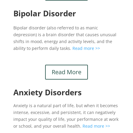
Bipolar Disorder
Bipolar disorder (also referred to as manic
depression) is a brain disorder that causes unusual
shifts in mood, energy and activity levels, and the
ability to perform daily tasks.
Read more >>
Read More
Anxiety Disorders
Anxiety is a natural part of life, but when it becomes
intense, excessive, and persistent, it can negatively
impact your quality of life, your performance at work
or school, and your overall health.
Read more >>