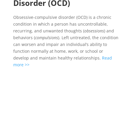
Disorder (OCD)
Obsessive-compulsive disorder (OCD) is a chronic
condition in which a person has uncontrollable,
recurring, and unwanted thoughts (
obsessions
) and
behaviors (
compulsions
). Left untreated, the condition
can worsen and impair an individual’s ability to
function normally at home, work, or school or
develop and maintain healthy relationships.
Read
more >>