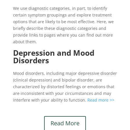
We use diagnostic categories, in part, to identify
certain symptom groupings and explore treatment
options that are likely to be most effective. Here, we
briefly describe these diagnostic categories and
provide links to pages where you can find out more
about them.
Depression and Mood
Disorders
Mood disorders, including major depressive disorder
(clinical depression) and bipolar disorder, are
characterized by distorted feelings or emotions that
are inconsistent with your circumstances and may
interfere with your ability to function.
Read more >>
Read More