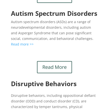
Autism Spectrum Disorders
Autism spectrum disorders (ASDs) are a range of
neurodevelopmental disorders, including autism
and Asperger Syndrome that can pose significant
social, communication, and behavioral challenges.
Read more >>
Read More
Disruptive Behaviors
Disruptive behaviors, including oppositional defiant
disorder (ODD) and conduct disorder (CD), are
characterized by temper tantrums, physical