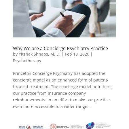
Why We are a Concierge Psychiatry Practice
by
Yitzhak Shnaps, M. D.
|
Feb 18, 2020
|
Psychotherapy
Princeton Concierge Psychiatry has adopted the
concierge model as an enhanced form of patient-
focused treatment. The concierge model untethers
our practice from insurance company
reimbursements. In an effort to make our practice
even more accessible to a wider range...