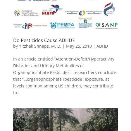
Do Pesticides Cause ADHD?
by
Yitzhak Shnaps, M. D.
|
May 25, 2010
|
ADHD
In an article entitled “Attention-Deficit/Hyperactivity
Disorder and Urinary Metabolites of
Organophosphate Pesticides,” researchers conclude
that “…organophosphate [pesticide] exposure, at
levels common among US children, may contribute
to...