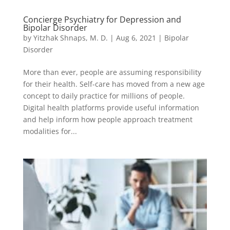
Concierge Psychiatry for Depression and
Bipolar Disorder
by
Yitzhak Shnaps, M. D.
|
Aug 6, 2021
|
Bipolar
Disorder
More than ever, people are assuming responsibility
for their health. Self-care has moved from a new age
concept to daily practice for millions of people.
Digital health platforms provide useful information
and help inform how people approach treatment
modalities for...