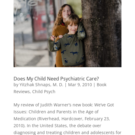
Does My Child Need Psychiatric Care?
by
Yitzhak Shnaps, M. D.
|
Mar 9, 2010
|
Book
Reviews
,
Child Psych
My review of Judith Warner’s new book: We’ve Got
Issues: Children and Parents in the Age of
Medication (Riverhead, Hardcover, February 23,
2010). In the United States, the debate over
diagnosing and treating children and adolescents for