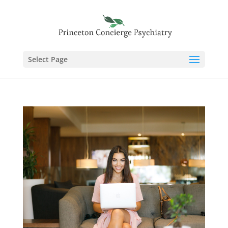
Select Page