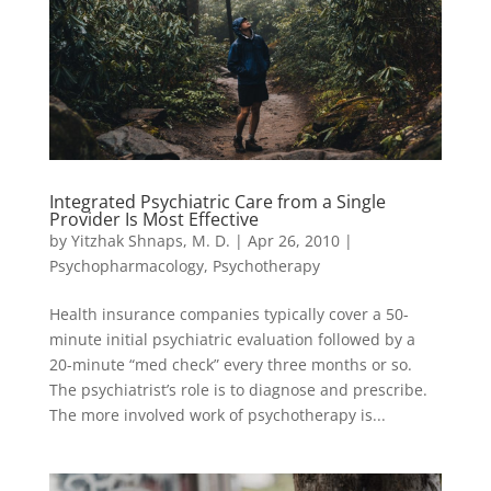
Integrated Psychiatric Care from a Single
Provider Is Most Effective
by
Yitzhak Shnaps, M. D.
|
Apr 26, 2010
|
Psychopharmacology
,
Psychotherapy
Health insurance companies typically cover a 50-
minute initial psychiatric evaluation followed by a
20-minute “med check” every three months or so.
The psychiatrist’s role is to diagnose and prescribe.
The more involved work of psychotherapy is...